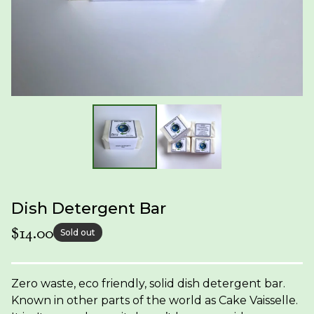
Dish Detergent Bar
$
14.00
Sold out
Zero waste, eco friendly, solid dish detergent bar.
Known in other parts of the world as Cake Vaisselle.