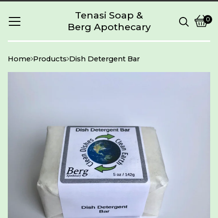
Tenasi Soap &
0
Berg Apothecary
Vie
0
cart
item
Home
Products
Dish Detergent Bar