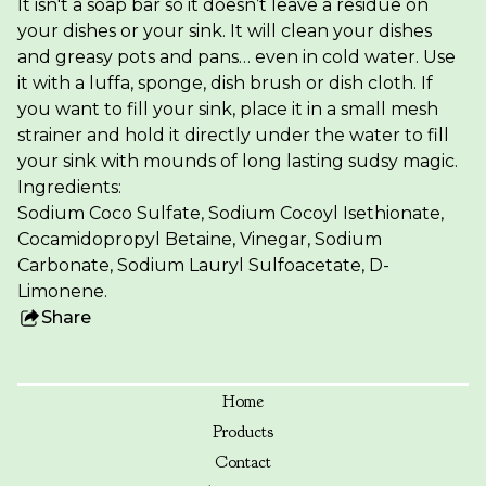
It isn't a soap bar so it doesn’t leave a residue on
your dishes or your sink. It will clean your dishes
and greasy pots and pans… even in cold water. Use
it with a luffa, sponge, dish brush or dish cloth. If
you want to fill your sink, place it in a small mesh
strainer and hold it directly under the water to fill
your sink with mounds of long lasting sudsy magic.
Ingredients:
Sodium Coco Sulfate, Sodium Cocoyl Isethionate,
Cocamidopropyl Betaine, Vinegar, Sodium
Carbonate, Sodium Lauryl Sulfoacetate, D-
Limonene.
Share
this
product
Home
Products
Contact