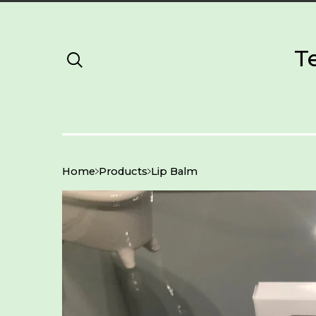
T
Home
Products
Lip Balm