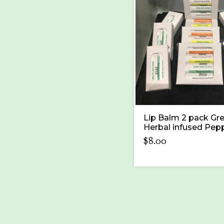
Lip Balm 2 pack Gr
Herbal infused Pep
$
8.00