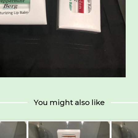
You might also like