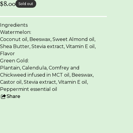
$
8.00
Sold out
Ingredients
Watermelon:
Coconut oil, Beeswax, Sweet Almond oil,
Shea Butter, Stevia extract, Vitamin E oil,
Flavor
Green Gold:
Plantain, Calendula, Comfrey and
Chickweed infused in MCT oil, Beeswax,
Castor oil, Stevia extract, Vitamin E oil,
Peppermint essential oil
Share
this
product