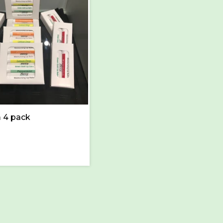
 4 pack