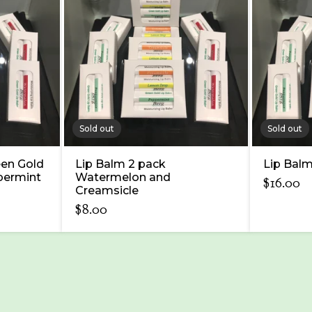
Sold out
Sold out
een Gold
Lip Balm 2 pack
Lip Balm
permint
Watermelon and
$
16.00
Creamsicle
$
8.00