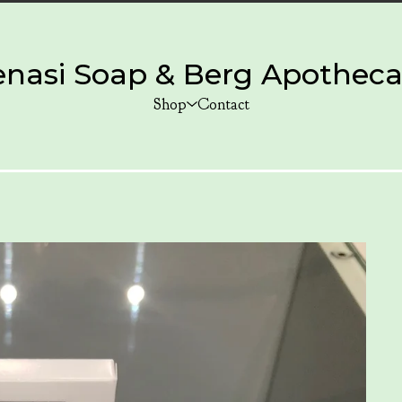
enasi Soap & Berg Apotheca
Shop
Contact