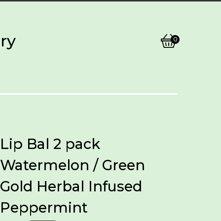
ry
0
View
0
cart
items
Lip Bal 2 pack
Watermelon / Green
Gold Herbal Infused
Peppermint