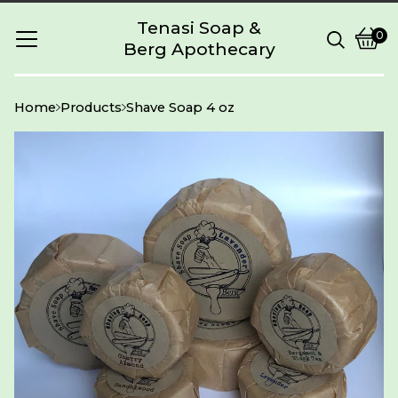
Tenasi Soap &
0
Berg Apothecary
Vie
0
cart
item
Home
Products
Shave Soap 4 oz