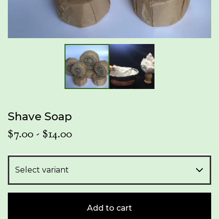
Shave Soap
$
7.00
-
$
14.00
Add to cart