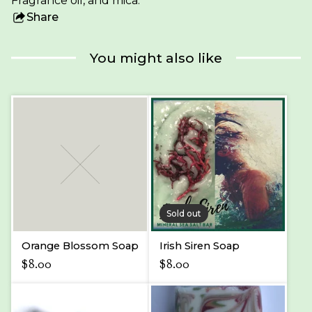
Fragrance oil, and mica.
Share
this
product
You might also like
Sold out
Orange Blossom Soap
Irish Siren Soap
$
8.00
$
8.00