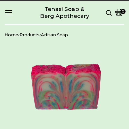
Tenasi Soap &
0
Berg Apothecary
Vie
0
cart
item
Home
Products
Artisan Soap