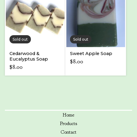
Sold out
Sold out
Cedarwood &
Sweet Apple Soap
Eucalyptus Soap
$
8.00
$
8.00
Home
Products
Contact