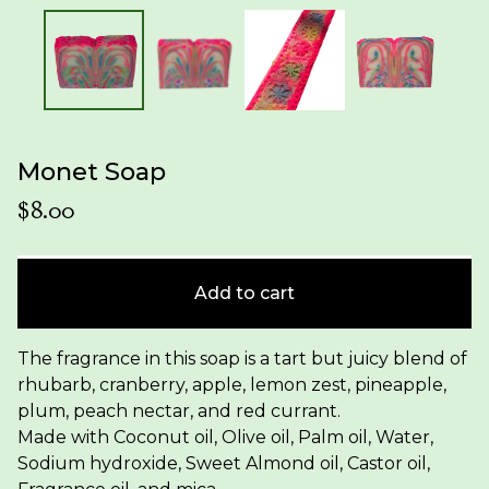
Monet Soap
$
8.00
Add to cart
The fragrance in this soap is a tart but juicy blend of
rhubarb, cranberry, apple, lemon zest, pineapple,
plum, peach nectar, and red currant.
Made with Coconut oil, Olive oil, Palm oil, Water,
Sodium hydroxide, Sweet Almond oil, Castor oil,