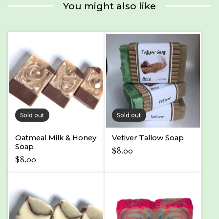
product
You might also like
Sold out
Sold out
Oatmeal Milk & Honey
Vetiver Tallow Soap
Soap
$
8.00
$
8.00