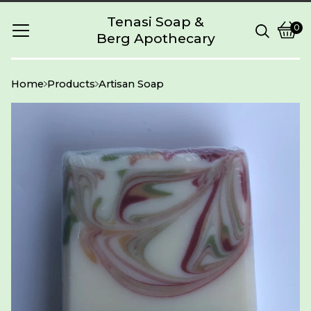
Tenasi Soap &
0
Berg Apothecary
Vie
0
cart
item
Home
Products
Artisan Soap