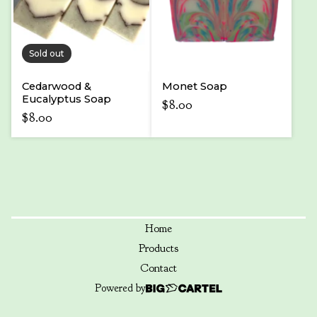
Sold out
Cedarwood &
Monet Soap
Eucalyptus Soap
$
8.00
$
8.00
Home
Products
Contact
Powered by