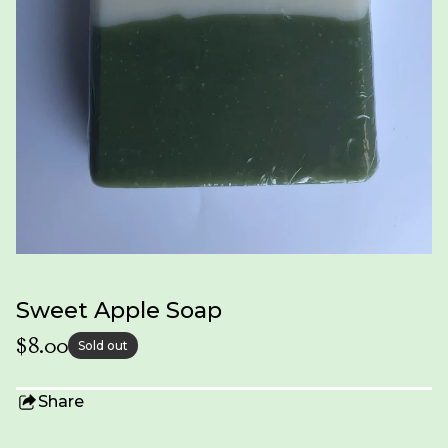
Sweet Apple Soap
$
8.00
Sold out
Share
this